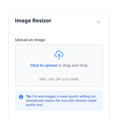
Image Resizer
Upload an Image
Click to upload
or drag and drop
PNG, JPG, GIF up to 10MB
Tip:
For web images, a lower quality setting can
dramatically reduce file size with minimal visible
quality loss.