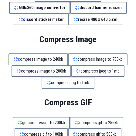
640x360 image converter
discord banner resizer
discord sticker maker
resize 480 x 640 pixel
Compress Image
compress image to 240kb
compress image to 700kb
compress image to 200kb
compress jpeg to 1mb
compress png to 1mb
Compress GIF
gif compressor to 200kb
compress gif to 256kb
compress gif to 100kb
compress gif to 500kb