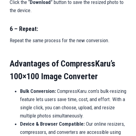
Click the “
Download
” button to save the resized photo to
the device.
6 – Repeat:
Repeat the same process for the new conversion.
Advantages of CompressKaru’s
100×100 Image Converter
Bulk Conversion:
CompressKaru.com’s bulk-resizing
feature lets users save time, cost, and effort. With a
single click, you can choose, upload, and resize
multiple photos simultaneously.
Device & Browser Compatible:
Our online resizers,
compressors, and converters are accessible using