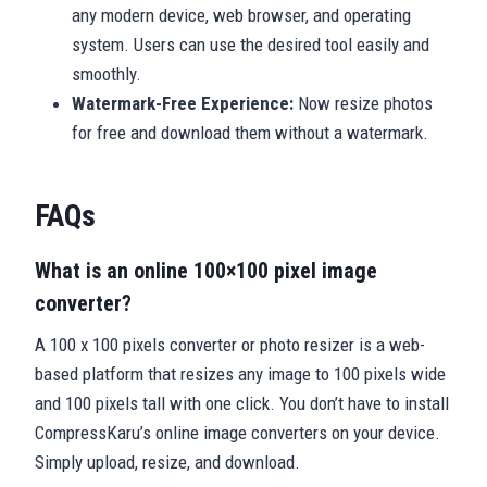
any modern device, web browser, and operating
system. Users can use the desired tool easily and
smoothly.
Watermark-Free Experience:
Now resize photos
for free and download them without a watermark.
FAQs
What is an online 100×100 pixel image
converter?
A 100 x 100 pixels converter or photo resizer is a web-
based platform that resizes any image to 100 pixels wide
and 100 pixels tall with one click. You don’t have to install
CompressKaru’s online image converters on your device.
Simply upload, resize, and download.