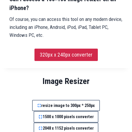
iPhone?
Of course, you can access this tool on any modern device,
including an iPhone, Android, iPod, iPad, Tablet PC,
Windows PC, etc.
320px x 240px converter
Image Resizer
resize image to 300px * 250px
1500 x 1000 pixels converter
2048 x 1152 pixels converter