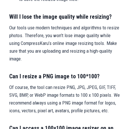
Will I lose the image quality while resizing?
Our tools use modern techniques and algorithms to resize
photos. Therefore, you won’t lose image quality while
using CompressKaru’s online image resizing tools. Make
sure that you are uploading and resizing a high-quality
image.
Can I resize a PNG image to 100*100?
Of course, the tool can resize PNG, JPG, JPEG, GIF, TIFF,
SVG, BMP, or WebP image formats to 100 x 100 pixels. We
recommend always using a PNG image format for logos,
icons, vectors, pixel art, avatars, profile pictures, etc.
Can I access a 100×100 image resizer on an