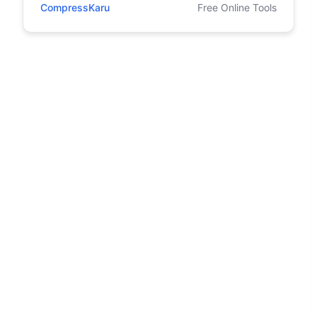
CompressKaru
Free Online Tools