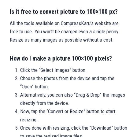
Is it free to convert picture to 100×100 px?
All the tools available on CompressKaru’s website are
free to use. You won’t be charged even a single penny.
Resize as many images as possible without a cost.
How do I make a picture 100×100 pixels?
Click the “Select Images” button.
Choose the photos from the device and tap the
“Open” button.
Alternatively, you can also “Drag & Drop” the images
directly from the device.
Now, tap the “Convert or Resize” button to start
resizing.
Once done with resizing, click the “Download” button
to save the resized image files.