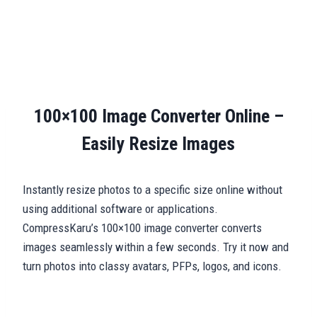
100×100 Image Converter Online –
Easily Resize Images
Instantly resize photos to a specific size online without
using additional software or applications.
CompressKaru’s 100×100 image converter converts
images seamlessly within a few seconds. Try it now and
turn photos into classy avatars, PFPs, logos, and icons.