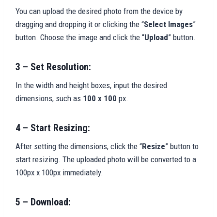
You can upload the desired photo from the device by
dragging and dropping it or clicking the “
Select Images
”
button. Choose the image and click the “
Upload
” button.
3 – Set Resolution:
In the width and height boxes, input the desired
dimensions, such as
100 x 100
px.
4 – Start Resizing:
After setting the dimensions, click the “
Resize
” button to
start resizing. The uploaded photo will be converted to a
100px x 100px immediately.
5 – Download: