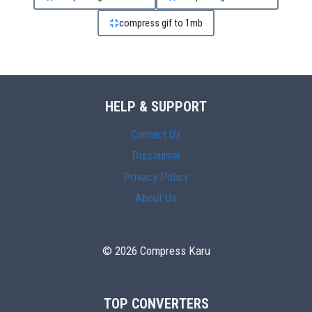
compress gif to 1mb
HELP & SUPPORT
Contact Us
Disclaimer
Privacy Policy
About Us
© 2026 Compress Karu
TOP CONVERTERS