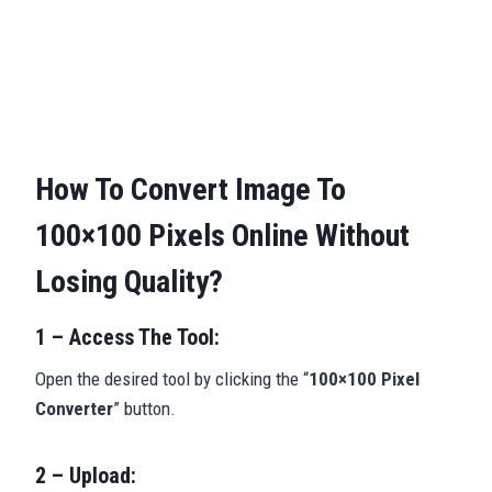
How To Convert Image To
100×100 Pixels Online Without
Losing Quality?
1 – Access The Tool:
Open the desired tool by clicking the “
100×100 Pixel
Converter
” button.
2 – Upload: