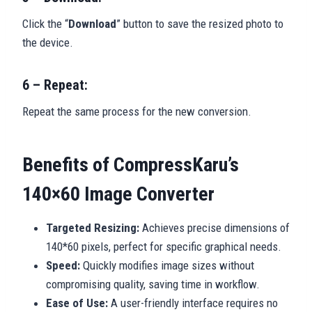
Click the “
Download
” button to save the resized photo to
the device.
6 – Repeat:
Repeat the same process for the new conversion.
Benefits of CompressKaru’s
140×60 Image Converter
Targeted Resizing:
Achieves precise dimensions of
140*60 pixels, perfect for specific graphical needs.
Speed:
Quickly modifies image sizes without
compromising quality, saving time in workflow.
Ease of Use:
A user-friendly interface requires no