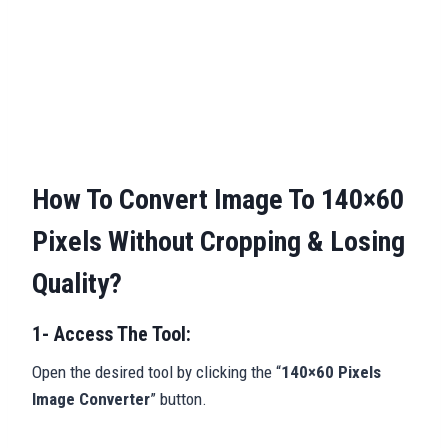
How To Convert Image To 140×60
Pixels Without Cropping & Losing
Quality?
1- Access The Tool:
Open the desired tool by clicking the “
140×60 Pixels
Image Converter
” button.