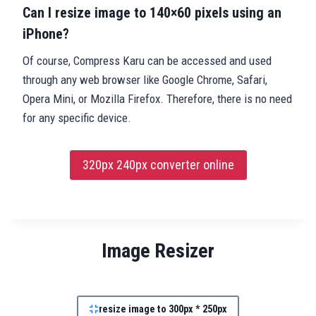
Can I resize image to 140×60 pixels using an
iPhone?
Of course, Compress Karu can be accessed and used
through any web browser like Google Chrome, Safari,
Opera Mini, or Mozilla Firefox. Therefore, there is no need
for any specific device.
320px 240px converter online
Image Resizer
resize image to 300px * 250px