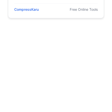
CompressKaru
Free Online Tools