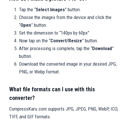
Tap the “
Select Images
” button.
Choose the images from the device and click the
“
Open
” button.
Set the dimension to “140px by 60px”
Now tap on the “
Convert/Resize
” button.
After processing is complete, tap the “
Download
”
button.
Download the converted image in your desired JPG,
PNG, or Webp format.
What file formats can I use with this
converter?
CompressKaru.com supports JPG, JPEG, PNG, WebP, ICO,
TIFF, and GIF formats.