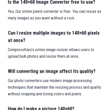
Is the 140×60 Image Converter free to use?
Yes, Our online pixels converter is free. You can resize as
many images as you want without a cost.
Can I resize multiple images to 140×60 pixels
at once?
CompressKaru’s online image resizer allows users to
upload bulk photos and resize them at once.
Will converting an image affect its quality?
Our photo converters use modern image-processing
techniques that maintain the resizing process and quality
without cropping and losing colors and pixels.
How do I make a picture 140×60?