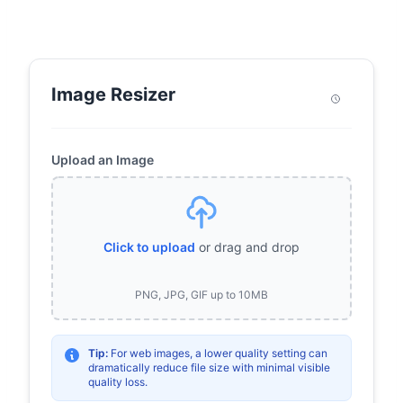
Image Resizer
Upload an Image
Click to upload
or drag and drop
PNG, JPG, GIF up to 10MB
Tip:
For web images, a lower quality setting can
dramatically reduce file size with minimal visible
quality loss.