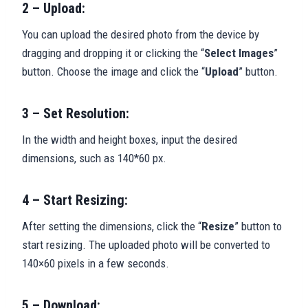
2 – Upload:
You can upload the desired photo from the device by
dragging and dropping it or clicking the “
Select Images
”
button. Choose the image and click the “
Upload
” button.
3 – Set Resolution:
In the width and height boxes, input the desired
dimensions, such as 140*60 px.
4 – Start Resizing:
After setting the dimensions, click the “
Resize
” button to
start resizing. The uploaded photo will be converted to
140×60 pixels in a few seconds.
5 – Download: