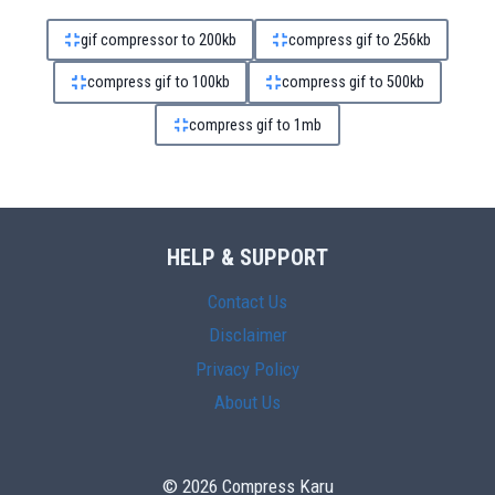
gif compressor to 200kb
compress gif to 256kb
compress gif to 100kb
compress gif to 500kb
compress gif to 1mb
HELP & SUPPORT
Contact Us
Disclaimer
Privacy Policy
About Us
© 2026 Compress Karu