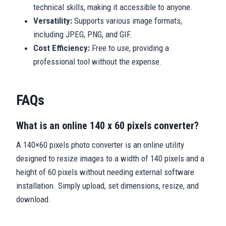
technical skills, making it accessible to anyone.
Versatility:
Supports various image formats,
including JPEG, PNG, and GIF.
Cost Efficiency:
Free to use, providing a
professional tool without the expense.
FAQs
What is an online 140 x 60 pixels converter?
A 140×60 pixels photo converter is an online utility
designed to resize images to a width of 140 pixels and a
height of 60 pixels without needing external software
installation. Simply upload, set dimensions, resize, and
download.