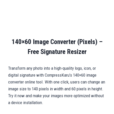
140×60 Image Converter (Pixels) –
Free Signature Resizer
Transform any photo into a high-quality logo, icon, or
digital signature with CompressKaru’s 140×60 image
converter online tool. With one click, users can change an
image size to 140 pixels in width and 60 pixels in height.
Try it now and make your images more optimized without
a device installation.