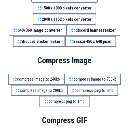
1500 x 1000 pixels converter
2048 x 1152 pixels converter
640x360 image converter
discord banner resizer
discord sticker maker
resize 480 x 640 pixel
Compress Image
compress image to 240kb
compress image to 700kb
compress image to 200kb
compress jpeg to 1mb
compress png to 1mb
Compress GIF