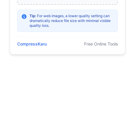
Tip:
For web images, a lower quality setting can
dramatically reduce file size with minimal visible
quality loss.
CompressKaru
Free Online Tools