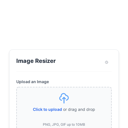
Image Resizer
Upload an Image
Click to upload
or drag and drop
PNG, JPG, GIF up to 10MB