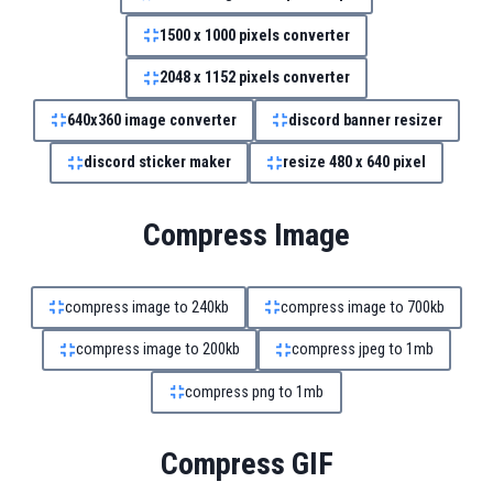
1500 x 1000 pixels converter
2048 x 1152 pixels converter
640x360 image converter
discord banner resizer
discord sticker maker
resize 480 x 640 pixel
Compress Image
compress image to 240kb
compress image to 700kb
compress image to 200kb
compress jpeg to 1mb
compress png to 1mb
Compress GIF