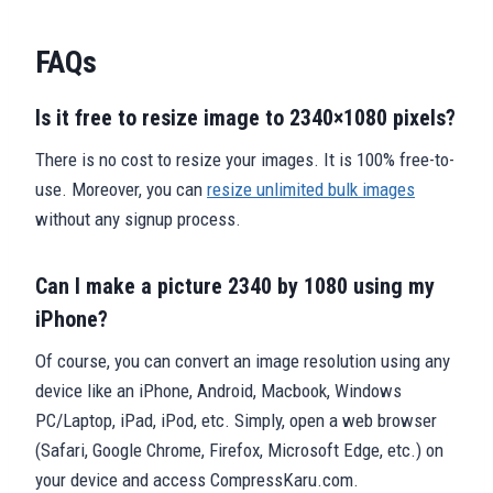
FAQs
Is it free to resize image to 2340×1080 pixels?
There is no cost to resize your images. It is 100% free-to-
use. Moreover, you can
resize unlimited bulk images
without any signup process.
Can I make a picture 2340 by 1080 using my
iPhone?
Of course, you can convert an image resolution using any
device like an iPhone, Android, Macbook, Windows
PC/Laptop, iPad, iPod, etc. Simply, open a web browser
(Safari, Google Chrome, Firefox, Microsoft Edge, etc.) on
your device and access CompressKaru.com.