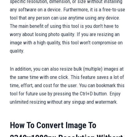
specific resolution, dimension, or size without installing
any software on a device. Furthermore, it is a free-to-use
tool that any person can use anytime using any device.
The main benefit of using this tool is you don’t have to
worry about losing photo quality. If you are resizing an
image with a high quality, this tool won’t compromise on
quality.
In addition, you can also resize bulk (multiple) images at
the same time with one click. This feature saves a lot of
time, effort, and cost for the user. You can bookmark this
tool for future use by pressing the Ctrl+D button. Enjoy
unlimited resizing without any singup and watermark.
How To Convert Image To