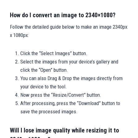
How do I convert an image to 2340×1080?
Follow the detailed guide below to make an image 2340px
x 1080px:
Click the “Select Images” button.
Select the images from your device’s gallery and
click the “Open” button.
You can also Drag & Drop the images directly from
your device to the tool.
Now press the “Resize/Convert” button.
After processing, press the “Download” button to
save the processed images.
Will I lose image quality while resizing it to