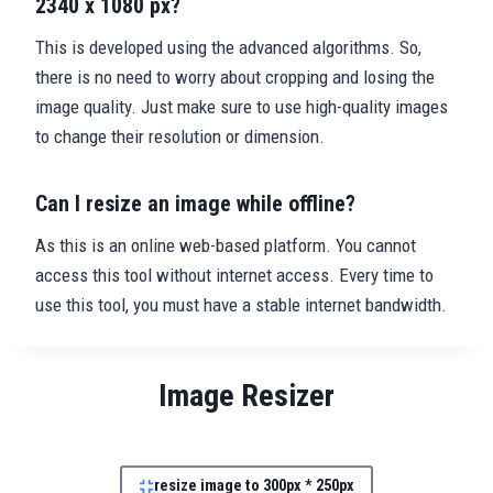
2340 x 1080 px?
This is developed using the advanced algorithms. So,
there is no need to worry about cropping and losing the
image quality. Just make sure to use high-quality images
to change their resolution or dimension.
Can I resize an image while offline?
As this is an online web-based platform. You cannot
access this tool without internet access. Every time to
use this tool, you must have a stable internet bandwidth.
Image Resizer
resize image to 300px * 250px