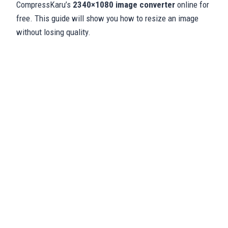
CompressKaru’s
2340×1080 image converter
online for
free. This guide will show you how to resize an image
without losing quality.