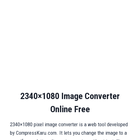
2340×1080 Image Converter
Online Free
2340×1080 pixel image converter is a web tool developed
by CompressKaru.com. It lets you change the image to a