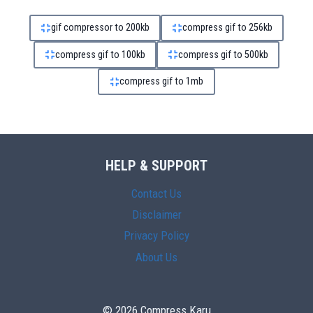
gif compressor to 200kb
compress gif to 256kb
compress gif to 100kb
compress gif to 500kb
compress gif to 1mb
HELP & SUPPORT
Contact Us
Disclaimer
Privacy Policy
About Us
© 2026 Compress Karu