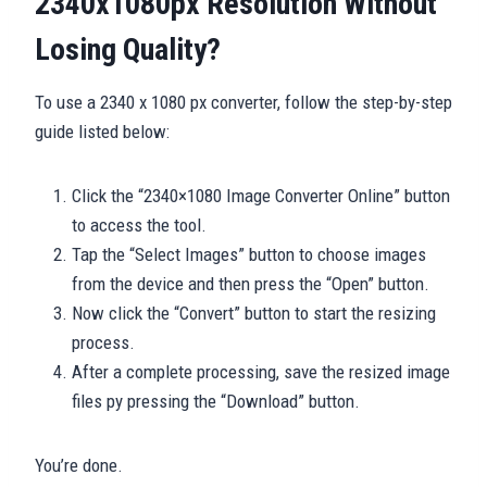
2340x1080px Resolution Without
Losing Quality?
To use a 2340 x 1080 px converter, follow the step-by-step
guide listed below:
Click the “2340×1080 Image Converter Online” button
to access the tool.
Tap the “Select Images” button to choose images
from the device and then press the “Open” button.
Now click the “Convert” button to start the resizing
process.
After a complete processing, save the resized image
files py pressing the “Download” button.
You’re done.