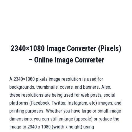
2340×1080 Image Converter (Pixels)
– Online Image Converter
A 2340×1080 pixels image resolution is used for
backgrounds, thumbnails, covers, and banners. Also,
these resolutions are being used for web posts, social
platforms (Facebook, Twitter, Instagram, etc) images, and
printing purposes. Whether you have large or small image
dimensions, you can still enlarge (upscale) or reduce the
image to 2340 x 1080 (width x height) using