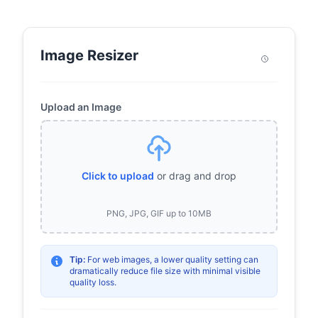
Image Resizer
Upload an Image
Click to upload
or drag and drop
PNG, JPG, GIF up to 10MB
Tip:
For web images, a lower quality setting can
dramatically reduce file size with minimal visible
quality loss.