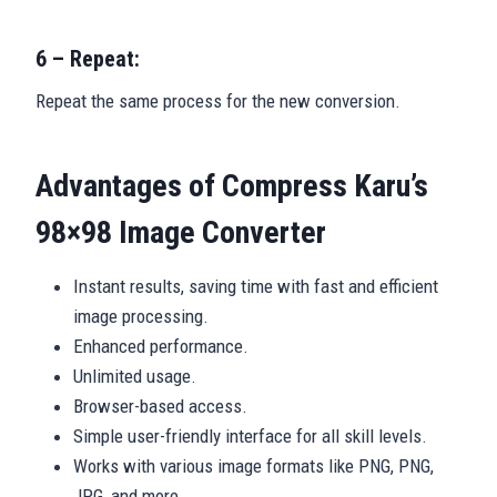
6 – Repeat:
Repeat the same process for the new conversion.
Advantages of Compress Karu’s
98×98 Image Converter
Instant results, saving time with fast and efficient
image processing.
Enhanced performance.
Unlimited usage.
Browser-based access.
Simple user-friendly interface for all skill levels.
Works with various image formats like PNG, PNG,
JPG, and more.