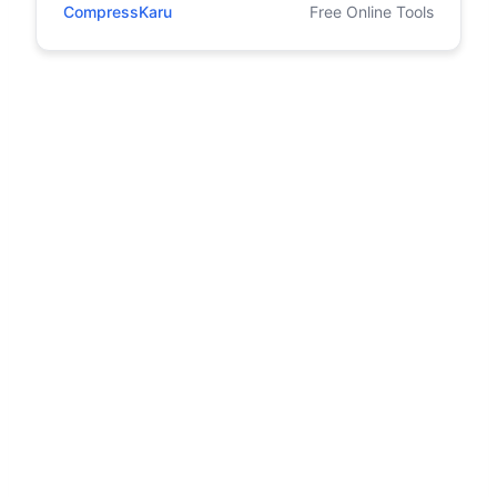
CompressKaru
Free Online Tools