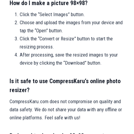
How do I make a picture 98×98?
Click the “Select Images” button.
Choose and upload the images from your device and
tap the “Open” button.
Click the “Convert or Resize” button to start the
resizing process.
After processing, save the resized images to your
device by clicking the “Download” button.
Is it safe to use CompressKaru’s online photo
resizer?
CompressKaru.com does not compromise on quality and
data safety. We do not share your data with any offline or
online platforms. Feel safe with us!