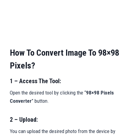
How To Convert Image To 98×98
Pixels?
1 – Access The Tool:
Open the desired tool by clicking the “
98×98 Pixels
Converter
” button.
2 – Upload:
You can upload the desired photo from the device by