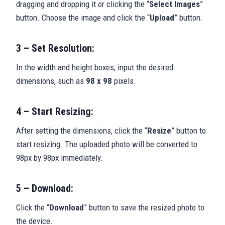
dragging and dropping it or clicking the “
Select Images
”
button. Choose the image and click the “
Upload
” button.
3 – Set Resolution:
In the width and height boxes, input the desired
dimensions, such as
98 x 98
pixels.
4 – Start Resizing:
After setting the dimensions, click the “
Resize
” button to
start resizing. The uploaded photo will be converted to
98px by 98px immediately.
5 – Download:
Click the “
Download
” button to save the resized photo to
the device.