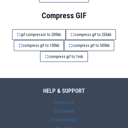
Compress GIF
gif compressor to 200kb
compress gif to 256kb
compress gif to 100kb
compress gif to 500kb
compress gif to 1mb
HELP & SUPPORT
Contact Us
Disclaimer
Privacy Policy