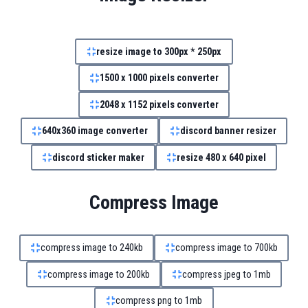
resize image to 300px * 250px
1500 x 1000 pixels converter
2048 x 1152 pixels converter
640x360 image converter
discord banner resizer
discord sticker maker
resize 480 x 640 pixel
Compress Image
compress image to 240kb
compress image to 700kb
compress image to 200kb
compress jpeg to 1mb
compress png to 1mb