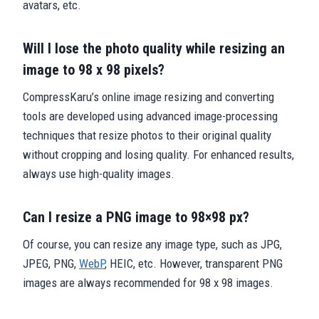
avatars, etc.
Will I lose the photo quality while resizing an
image to 98 x 98 pixels?
CompressKaru’s online image resizing and converting
tools are developed using advanced image-processing
techniques that resize photos to their original quality
without cropping and losing quality. For enhanced results,
always use high-quality images.
Can I resize a PNG image to 98×98 px?
Of course, you can resize any image type, such as JPG,
JPEG, PNG,
WebP
, HEIC, etc. However, transparent PNG
images are always recommended for 98 x 98 images.