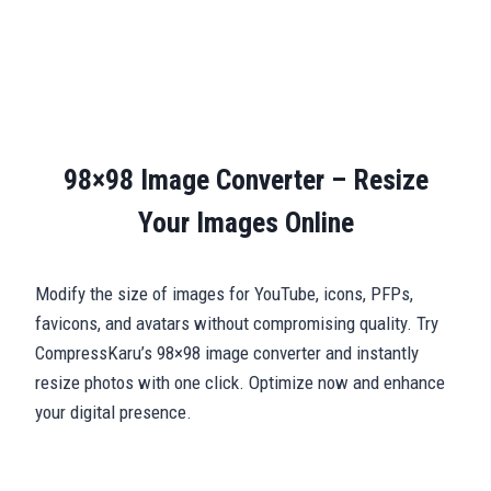
98×98 Image Converter – Resize
Your Images Online
Modify the size of images for YouTube, icons, PFPs,
favicons, and avatars without compromising quality. Try
CompressKaru’s 98×98 image converter and instantly
resize photos with one click. Optimize now and enhance
your digital presence.