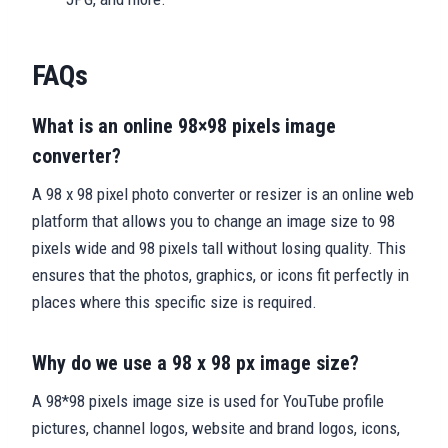
FAQs
What is an online 98×98 pixels image
converter?
A 98 x 98 pixel photo converter or resizer is an online web
platform that allows you to change an image size to 98
pixels wide and 98 pixels tall without losing quality. This
ensures that the photos, graphics, or icons fit perfectly in
places where this specific size is required.
Why do we use a 98 x 98 px image size?
A 98*98 pixels image size is used for YouTube profile
pictures, channel logos, website and brand logos, icons,