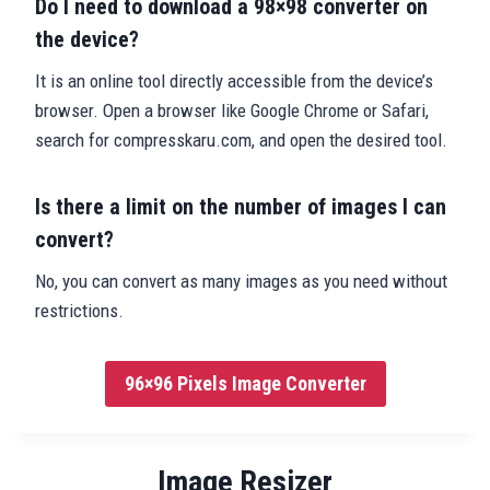
Do I need to download a 98×98 converter on
the device?
It is an online tool directly accessible from the device’s
browser. Open a browser like Google Chrome or Safari,
search for compresskaru.com, and open the desired tool.
Is there a limit on the number of images I can
convert?
No, you can convert as many images as you need without
restrictions.
96×96 Pixels Image Converter
Image Resizer