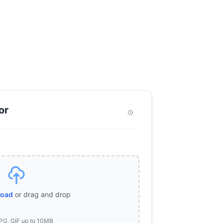
or
load
or drag and drop
PG, GIF up to 10MB