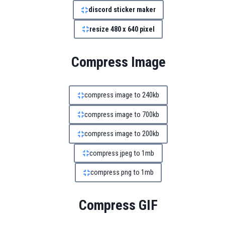
discord sticker maker
resize 480 x 640 pixel
Compress Image
compress image to 240kb
compress image to 700kb
compress image to 200kb
compress jpeg to 1mb
compress png to 1mb
Compress GIF