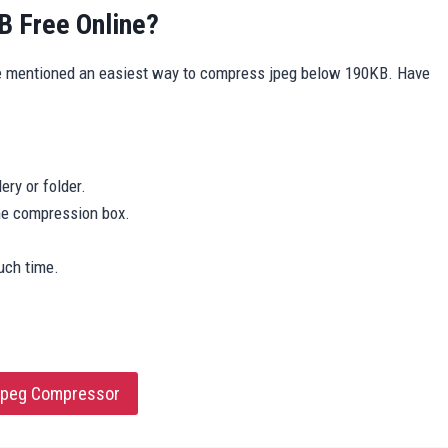
 Free Online?
e mentioned an easiest way to compress jpeg below 190KB. Have
ery or folder.
the compression box.
uch time.
 jpeg Compressor