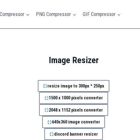
Compressor
PNG Compressor
GIF Compressor
Image Resizer
resize image to 300px * 250px
1500 x 1000 pixels converter
2048 x 1152 pixels converter
640x360 image converter
discord banner resizer