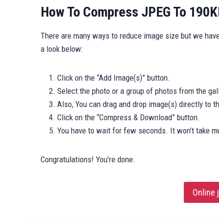
How To Compress JPEG To 190KB
There are many ways to reduce image size but we hav
a look below:
Click on the “Add Image(s)” button.
Select the photo or a group of photos from the gall
Also, You can drag and drop image(s) directly to 
Click on the “Compress & Download” button.
You have to wait for few seconds. It won’t take m
Congratulations! You’re done.
Online