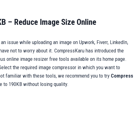
B – Reduce Image Size Online
ng an issue while uploading an image on Upwork, Fiverr, LinkedIn,
have not to worry about it. CompressKaru has introduced the
ious online image resizer free tools available on its home page.
Select the required image compressor in which you want to
ot familiar with these tools, we recommend you to try
Compress
ze to 190KB without losing quality.