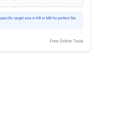
ecific target size in KB or MB for perfect file
Free Online Tools