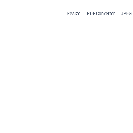
Resize
PDF Converter
JPEG 