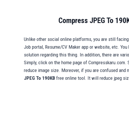
Compress JPEG To 190K
Unlike other social online platforms, you are still faci
Job portal, Resume/CV Maker app or website, etc. You 
solution regarding this thing. In addition, there are var
Simply, click on the home page of Compresskaru.com. 
reduce image size. Moreover, if you are confused and n
JPEG To 190KB
free online tool. It will reduce jpeg si