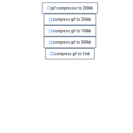
gif compressor to 200kb
compress gif to 256kb
compress gif to 100kb
compress gif to 500kb
compress gif to 1mb