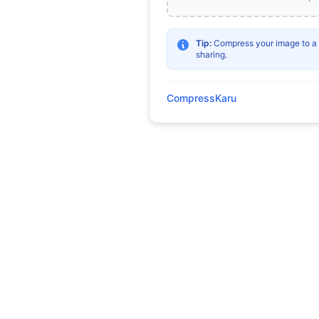
Tip:
Compress your image to a sp
sharing.
CompressKaru