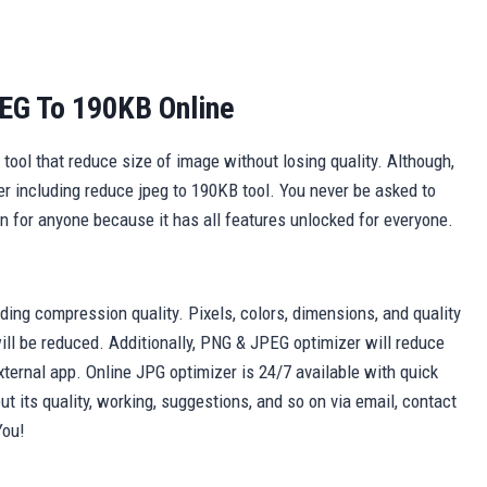
EG To 190KB Online
ool that reduce size of image without losing quality. Although,
er including reduce jpeg to 190KB tool. You never be asked to
lan for anyone because it has all features unlocked for everyone.
arding compression quality. Pixels, colors, dimensions, and quality
ll be reduced. Additionally, PNG & JPEG optimizer will reduce
xternal app. Online JPG optimizer is 24/7 available with quick
t its quality, working, suggestions, and so on via email, contact
You!