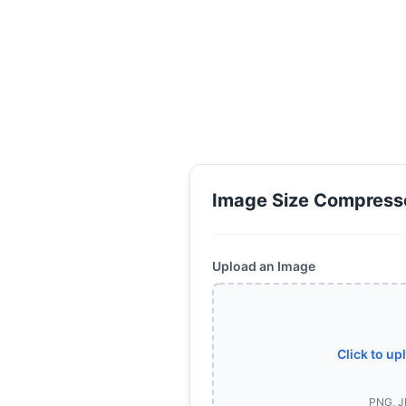
Image Size Compress
Upload an Image
Click to up
PNG, J