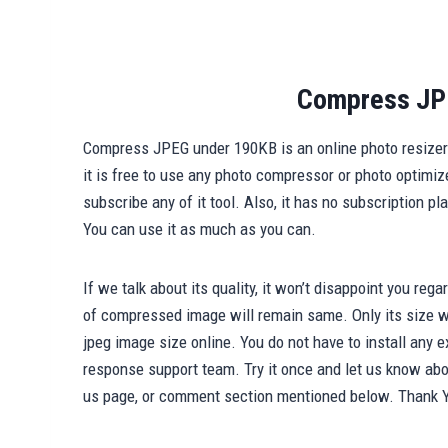
Compress JP
Compress JPEG under 190KB is an online photo resizer t
it is free to use any photo compressor or photo optimiz
subscribe any of it tool. Also, it has no subscription p
You can use it as much as you can.
If we talk about its quality, it won’t disappoint you reg
of compressed image will remain same. Only its size wi
jpeg image size online. You do not have to install any e
response support team. Try it once and let us know abou
us page, or comment section mentioned below. Thank 