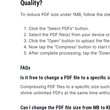
Quality?
To reduce PDF size under 1MB, follow the s
Click the “Select PDFs” button.
Select the PDF file(s) from your device or 
Click the “Open” button to upload the file
Now tap the “Compress” button to start 
After complete processing, tap the “Down
FAQs
Is it free to change a PDF file to a specific 
Compressing PDF files to a specific size suc
shrink unlimited PDFs at the same time with
Can I change the PDF file size from MB to K