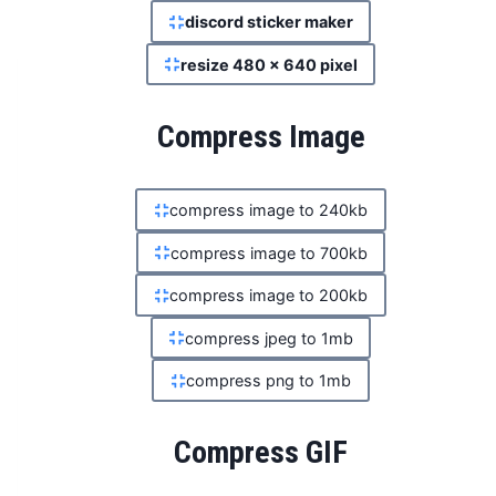
discord sticker maker
resize 480 x 640 pixel
Compress Image
compress image to 240kb
compress image to 700kb
compress image to 200kb
compress jpeg to 1mb
compress png to 1mb
Compress GIF