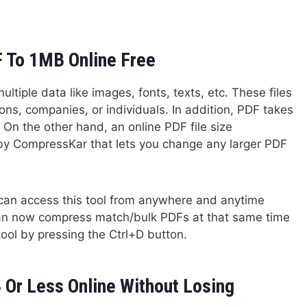
 To 1MB Online Free
ltiple data like images, fonts, texts, etc. These files
ons, companies, or individuals. In addition, PDF takes
 On the other hand, an online PDF file size
by CompressKar that lets you change any larger PDF
e can access this tool from anywhere and anytime
 can now compress match/bulk PDFs at that same time
tool by pressing the Ctrl+D button.
Or Less Online Without Losing