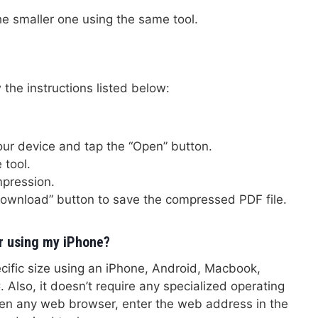
he smaller one using the same tool.
 the instructions listed below:
your device and tap the “Open” button.
 tool.
mpression.
Download” button to save the compressed PDF file.
r using my iPhone?
ecific size using an iPhone, Android, Macbook,
Also, it doesn’t require any specialized operating
pen any web browser, enter the web address in the