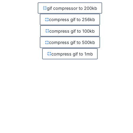
gif compressor to 200kb
compress gif to 256kb
compress gif to 100kb
compress gif to 500kb
compress gif to 1mb