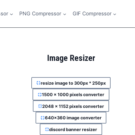
sor
PNG Compressor
GIF Compressor
Image Resizer
resize image to 300px * 250px
1500 x 1000 pixels converter
2048 x 1152 pixels converter
640x360 image converter
discord banner resizer