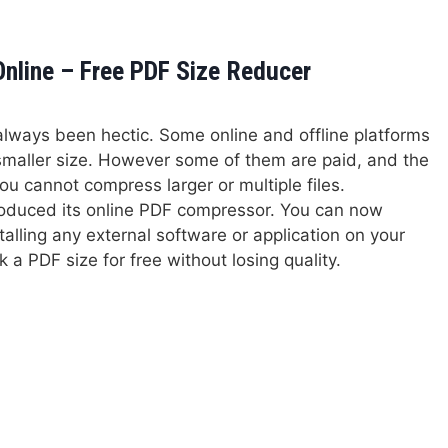
line – Free PDF Size Reducer
 always been hectic. Some online and offline platforms
 smaller size. However some of them are paid, and the
ou cannot compress larger or multiple files.
roduced its online PDF compressor. You can now
talling any external software or application on your
 a PDF size for free without losing quality.