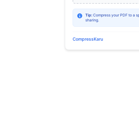
Tip:
Compress your PDF to a spec
sharing.
CompressKaru