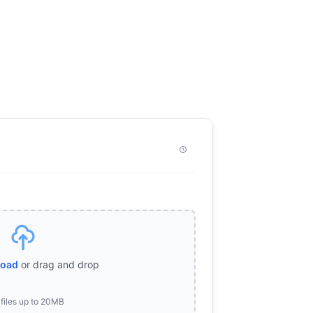
load
or drag and drop
files up to 20MB