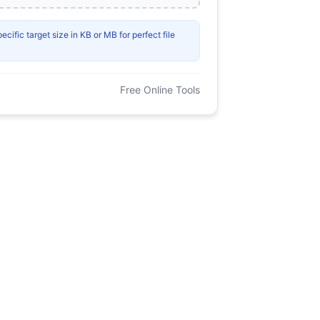
ific target size in KB or MB for perfect file
Free Online Tools