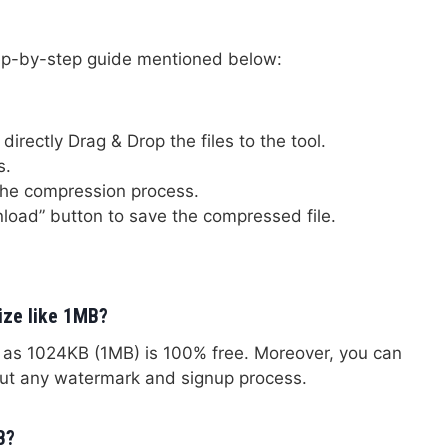
tep-by-step guide mentioned below:
directly Drag & Drop the files to the tool.
s.
the compression process.
load” button to save the compressed file.
size like 1MB?
h as 1024KB (1MB) is 100% free. Moreover, you can
out any watermark and signup process.
B?