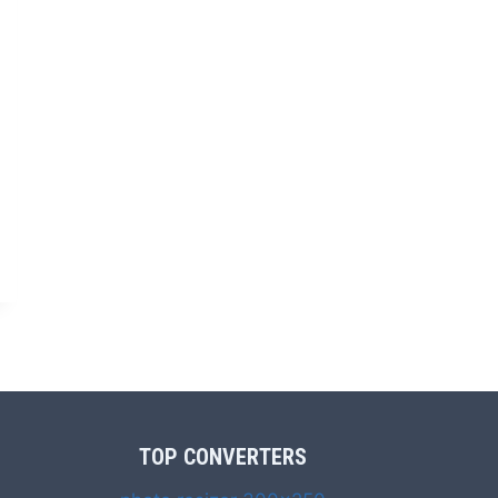
TOP CONVERTERS