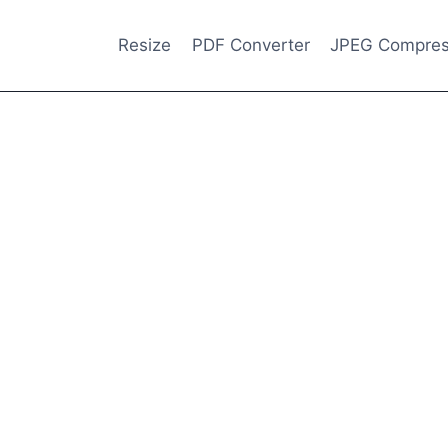
Resize
PDF Converter
JPEG Compres