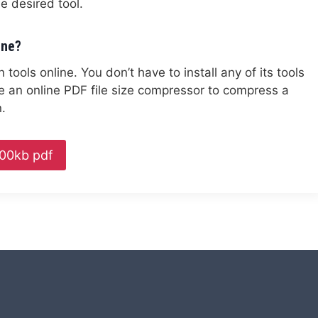
 desired tool.
ine?
ools online. You don’t have to install any of its tools
e an online PDF file size compressor to compress a
.
00kb pdf