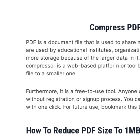
Compress PDF
PDF is a document file that is used to share mu
are used by educational institutes, organizati
more storage because of the larger data in it.
compressor is a web-based platform or tool 
file to a smaller one.
Furthermore, it is a free-to-use tool. Anyon
without registration or signup process. You
with one click. For future use, bookmark this 
How To Reduce PDF Size To 1MB 