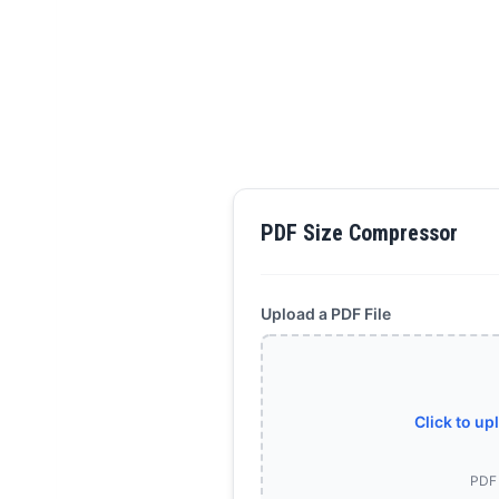
PDF Size Compressor
Upload a PDF File
Click to up
PDF 