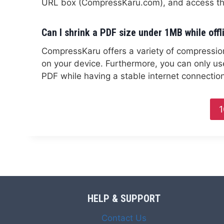
URL box (CompressKaru.com), and access the
Can I shrink a PDF size under 1MB while offl
CompressKaru offers a variety of compression t
on your device. Furthermore, you can only us
PDF while having a stable internet connection
1
HELP & SUPPORT
Contact Us