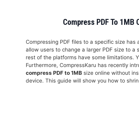
Compress PDF To 1MB On
Compressing PDF files to a specific size has
allow users to change a larger PDF size to a
rest of the platforms have some limitations. Y
Furthermore, CompressKaru has recently int
compress PDF to 1MB
size online without ins
device. This guide will show you how to shrink