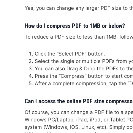
Yes, you can change any larger PDF size to t
How do I compress PDF to 1MB or below?
To reduce a PDF size to less than 1MB, follow
Click the “Select PDF” button.
Select the single or multiple PDFs from 
You can also Drag & Drop the PDFs to the
Press the “Compress” button to start co
After a complete compression, tap the “
Can I access the online PDF size compresso
Of course, you can change a PDF file to a sp
Windows PC/Laptop, iPad, iPod, or Tablet PC. 
system (Windows, iOS, Linux, etc). Simply o