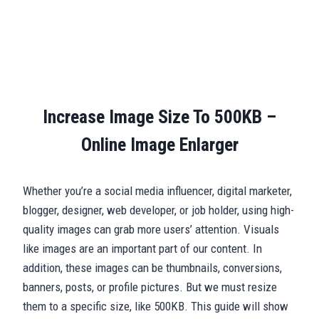
Increase Image Size To 500KB –
Online Image Enlarger
Whether you’re a social media influencer, digital marketer,
blogger, designer, web developer, or job holder, using high-
quality images can grab more users’ attention. Visuals
like images are an important part of our content. In
addition, these images can be thumbnails, conversions,
banners, posts, or profile pictures. But we must resize
them to a specific size, like 500KB. This guide will show