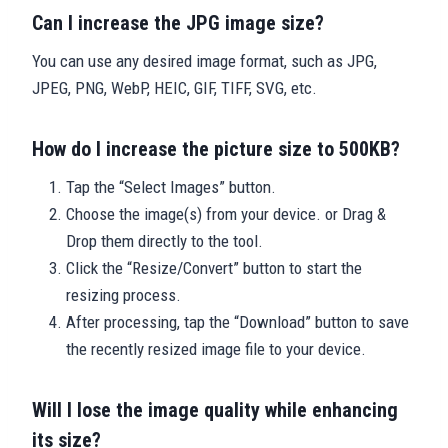
Can I increase the JPG image size?
You can use any desired image format, such as JPG,
JPEG, PNG, WebP, HEIC, GIF, TIFF, SVG, etc.
How do I increase the picture size to 500KB?
Tap the “Select Images” button.
Choose the image(s) from your device. or Drag &
Drop them directly to the tool.
Click the “Resize/Convert” button to start the
resizing process.
After processing, tap the “Download” button to save
the recently resized image file to your device.
Will I lose the image quality while enhancing
its size?