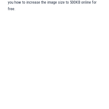
you how to increase the image size to 500KB online for
free.