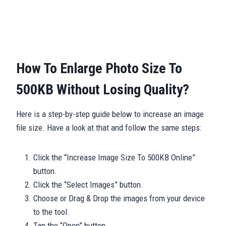
How To Enlarge Photo Size To
500KB Without Losing Quality?
Here is a step-by-step guide below to increase an image
file size. Have a look at that and follow the same steps:
Click the “Increase Image Size To 500KB Online”
button.
Click the “Select Images” button.
Choose or Drag & Drop the images from your device
to the tool.
Tap the “Open” button.