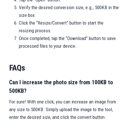
Verify the desired conversion size, e.g., 500KB in the
size box.
Click the “Resize/Convert” button to start the
resizing process.
Once completed, tap the “Download” button to save
processed files to your device.
FAQs
Can I increase the photo size from 100KB to
500KB?
For sure! With one click, you can increase an image from
any size to 500KB. Simply upload the image to the tool,
enter the desired size, and click the convert button.