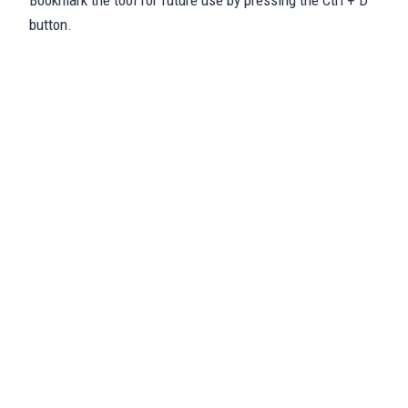
Bookmark the tool for future use by pressing the Ctrl + D
button.