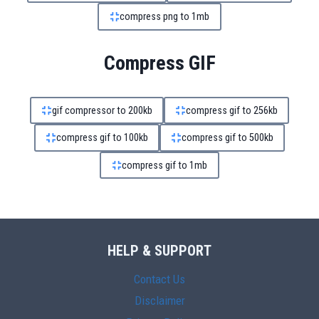
compress png to 1mb
Compress GIF
gif compressor to 200kb
compress gif to 256kb
compress gif to 100kb
compress gif to 500kb
compress gif to 1mb
HELP & SUPPORT
Contact Us
Disclaimer