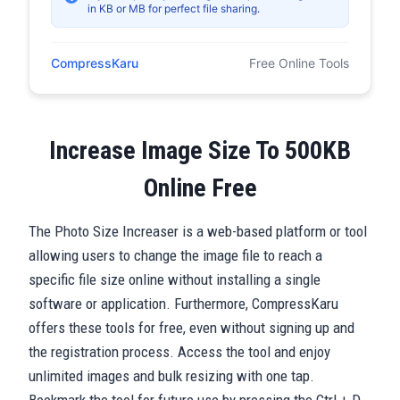
in KB or MB for perfect file sharing.
CompressKaru
Free Online Tools
Increase Image Size To 500KB
Online Free
The Photo Size Increaser is a web-based platform or tool
allowing users to change the image file to reach a
specific file size online without installing a single
software or application. Furthermore, CompressKaru
offers these tools for free, even without signing up and
the registration process. Access the tool and enjoy
unlimited images and bulk resizing with one tap.