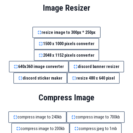
Image Resizer
resize image to 300px * 250px
1500 x 1000 pixels converter
2048 x 1152 pixels converter
640x360 image converter
discord banner resizer
discord sticker maker
resize 480 x 640 pixel
Compress Image
compress image to 240kb
compress image to 700kb
compress image to 200kb
compress jpeg to 1mb