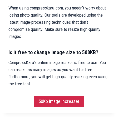
When using compresskaru.com, you needn’t worry about
losing photo quality. Our tools are developed using the
latest image-processing techniques that don’t
compromise quality. Make sure to resize high-quality
images.
Is it free to change image size to 500KB?
CompressKaru’s online image resizer is free to use. You
can resize as many images as you want for free.
Furthermore, you will get high-quality resizing even using
the free tool.
50Kb Image Increaser