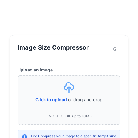
Image Size Compressor
Upload an Image
Click to upload
or drag and drop
PNG, JPG, GIF up to 10MB
Tip:
Compress your image to a specific target size