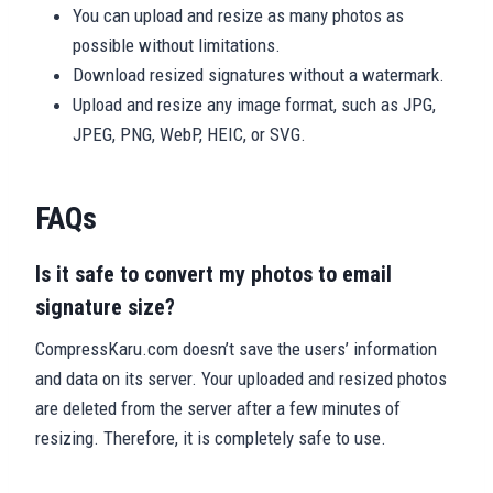
You can upload and resize as many photos as
possible without limitations.
Download resized signatures without a watermark.
Upload and resize any image format, such as JPG,
JPEG, PNG, WebP, HEIC, or SVG.
FAQs
Is it safe to convert my photos to email
signature size?
CompressKaru.com doesn’t save the users’ information
and data on its server. Your uploaded and resized photos
are deleted from the server after a few minutes of
resizing. Therefore, it is completely safe to use.