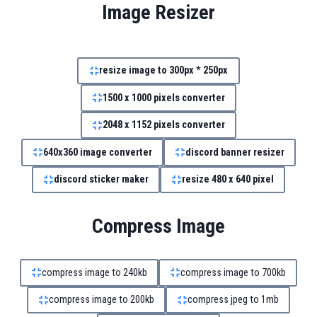
Image Resizer
resize image to 300px * 250px
1500 x 1000 pixels converter
2048 x 1152 pixels converter
640x360 image converter
discord banner resizer
discord sticker maker
resize 480 x 640 pixel
Compress Image
compress image to 240kb
compress image to 700kb
compress image to 200kb
compress jpeg to 1mb