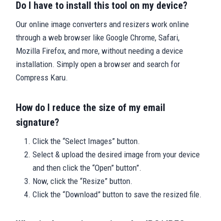
Do I have to install this tool on my device?
Our online image converters and resizers work online
through a web browser like Google Chrome, Safari,
Mozilla Firefox, and more, without needing a device
installation. Simply open a browser and search for
Compress Karu.
How do I reduce the size of my email
signature?
Click the “Select Images” button.
Select & upload the desired image from your device
and then click the “Open” button”.
Now, click the “Resize” button.
Click the “Download” button to save the resized file.