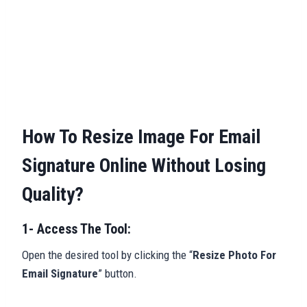
How To Resize Image For Email
Signature Online Without Losing
Quality?
1- Access The Tool:
Open the desired tool by clicking the “
Resize Photo For
Email Signature
” button.