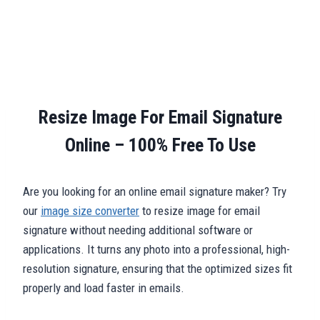
Resize Image For Email Signature
Online – 100% Free To Use
Are you looking for an online email signature maker? Try
our
image size converter
to resize image for email
signature without needing additional software or
applications. It turns any photo into a professional, high-
resolution signature, ensuring that the optimized sizes fit
properly and load faster in emails.