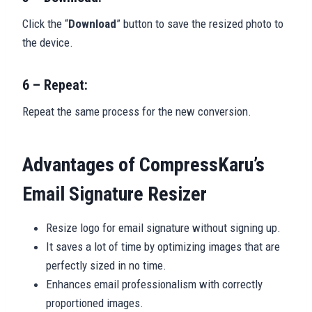
Click the “
Download
” button to save the resized photo to
the device.
6 – Repeat:
Repeat the same process for the new conversion.
Advantages of CompressKaru’s
Email Signature Resizer
Resize logo for email signature without signing up.
It saves a lot of time by optimizing images that are
perfectly sized in no time.
Enhances email professionalism with correctly
proportioned images.