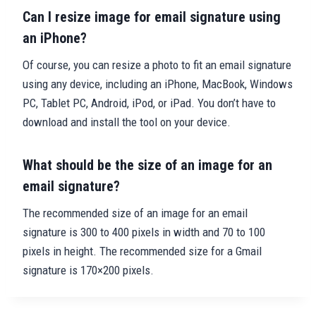
Can I resize image for email signature using
an iPhone?
Of course, you can resize a photo to fit an email signature
using any device, including an iPhone, MacBook, Windows
PC, Tablet PC, Android, iPod, or iPad. You don’t have to
download and install the tool on your device.
What should be the size of an image for an
email signature?
The recommended size of an image for an email
signature is 300 to 400 pixels in width and 70 to 100
pixels in height. The recommended size for a Gmail
signature is 170×200 pixels.