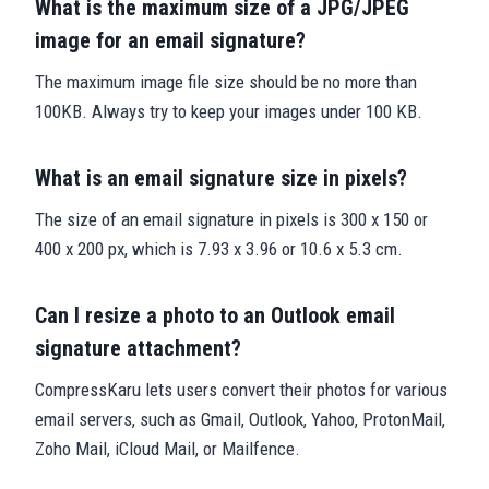
What is the maximum size of a JPG/JPEG
image for an email signature?
The maximum image file size should be no more than
100KB. Always try to keep your images under 100 KB.
What is an email signature size in pixels?
The size of an email signature in pixels is 300 x 150 or
400 x 200 px, which is 7.93 x 3.96 or 10.6 x 5.3 cm.
Can I resize a photo to an Outlook email
signature attachment?
CompressKaru lets users convert their photos for various
email servers, such as Gmail, Outlook, Yahoo, ProtonMail,
Zoho Mail, iCloud Mail, or Mailfence.