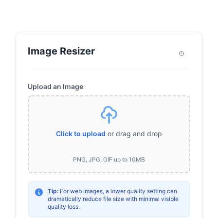
Image Resizer
Upload an Image
Click to upload
or drag and drop
PNG, JPG, GIF up to 10MB
Tip:
For web images, a lower quality setting can
dramatically reduce file size with minimal visible
quality loss.