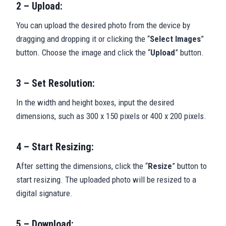
2 – Upload:
You can upload the desired photo from the device by
dragging and dropping it or clicking the “
Select Images
”
button. Choose the image and click the “
Upload
” button.
3 – Set Resolution:
In the width and height boxes, input the desired
dimensions, such as 300 x 150 pixels or 400 x 200 pixels.
4 – Start Resizing:
After setting the dimensions, click the “
Resize
” button to
start resizing. The uploaded photo will be resized to a
digital signature.
5 – Download: