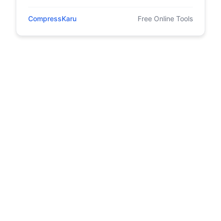
CompressKaru
Free Online Tools