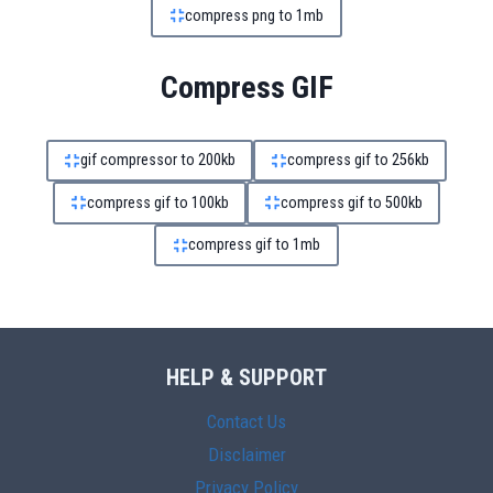
compress png to 1mb
Compress GIF
gif compressor to 200kb
compress gif to 256kb
compress gif to 100kb
compress gif to 500kb
compress gif to 1mb
HELP & SUPPORT
Contact Us
Disclaimer
Privacy Policy